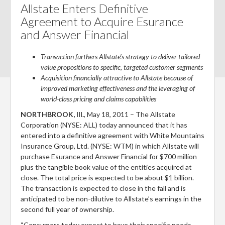
m
n
ac
w
nt
Allstate Enters Definitive
ai
ke
e
itt
er
Agreement to Acquire Esurance
and Answer Financial
l
dI
b
er
es
n
o
t
Transaction furthers Allstate’s strategy to deliver tailored
o
value propositions to specific, targeted customer segments
Acquisition financially attractive to Allstate because of
k
improved marketing effectiveness and the leveraging of
world-class pricing and claims capabilities
NORTHBROOK, Ill.
, May 18, 2011 – The Allstate
Corporation (NYSE: ALL) today announced that it has
entered into a definitive agreement with White Mountains
Insurance Group, Ltd. (NYSE: WTM) in which Allstate will
purchase Esurance and Answer Financial for $700 million
plus the tangible book value of the entities acquired at
close. The total price is expected to be about $1 billion.
The transaction is expected to close in the fall and is
anticipated to be non-dilutive to Allstate’s earnings in the
second full year of ownership.
“Consumers today expect to have their specific needs