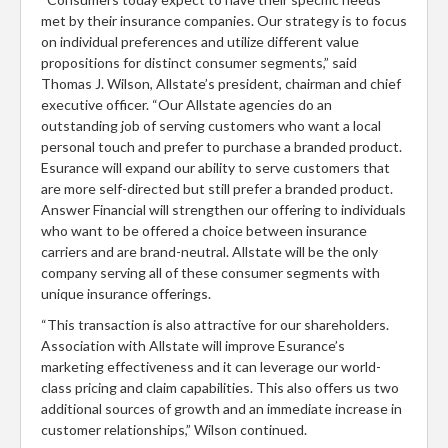
met by their insurance companies. Our strategy is to focus
on individual preferences and utilize different value
propositions for distinct consumer segments,” said
Thomas J. Wilson, Allstate’s president, chairman and chief
executive officer. “Our Allstate agencies do an
outstanding job of serving customers who want a local
personal touch and prefer to purchase a branded product.
Esurance will expand our ability to serve customers that
are more self-directed but still prefer a branded product.
Answer Financial will strengthen our offering to individuals
who want to be offered a choice between insurance
carriers and are brand-neutral. Allstate will be the only
company serving all of these consumer segments with
unique insurance offerings.
“This transaction is also attractive for our shareholders.
Association with Allstate will improve Esurance’s
marketing effectiveness and it can leverage our world-
class pricing and claim capabilities. This also offers us two
additional sources of growth and an immediate increase in
customer relationships,” Wilson continued.