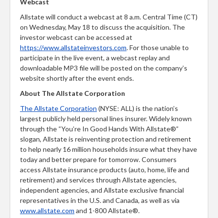
Webcast
Allstate will conduct a webcast at 8 a.m. Central Time (CT)
on Wednesday, May 18 to discuss the acquisition. The
investor webcast can be accessed at
https://www.allstateinvestors.com
. For those unable to
participate in the live event, a webcast replay and
downloadable MP3 file will be posted on the company’s
website shortly after the event ends.
About The Allstate Corporation
The Allstate Corporation
(NYSE: ALL) is the nation’s
largest publicly held personal lines insurer. Widely known
through the “You’re In Good Hands With Allstate®”
slogan, Allstate is reinventing protection and retirement
to help nearly 16 million households insure what they have
today and better prepare for tomorrow. Consumers
access Allstate insurance products (auto, home, life and
retirement) and services through Allstate agencies,
independent agencies, and Allstate exclusive financial
representatives in the U.S. and Canada, as well as via
www.allstate.com
and 1-800 Allstate®.