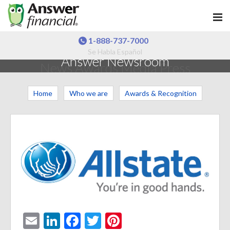
1-888-737-7000
Se Habla Español
Answer Newsroom
News Awards Media Press
Home
Who we are
Awards & Recognition
E
Li
F
T
Pi