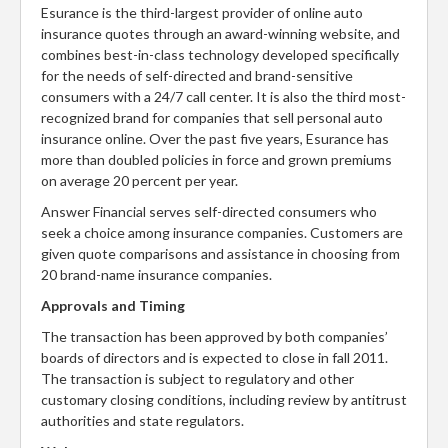
Esurance is the third-largest provider of online auto
insurance quotes through an award-winning website, and
combines best-in-class technology developed specifically
for the needs of self-directed and brand-sensitive
consumers with a 24/7 call center. It is also the third most-
recognized brand for companies that sell personal auto
insurance online. Over the past five years, Esurance has
more than doubled policies in force and grown premiums
on average 20 percent per year.
Answer Financial serves self-directed consumers who
seek a choice among insurance companies. Customers are
given quote comparisons and assistance in choosing from
20 brand-name insurance companies.
Approvals and Timing
The transaction has been approved by both companies’
boards of directors and is expected to close in fall 2011.
The transaction is subject to regulatory and other
customary closing conditions, including review by antitrust
authorities and state regulators.