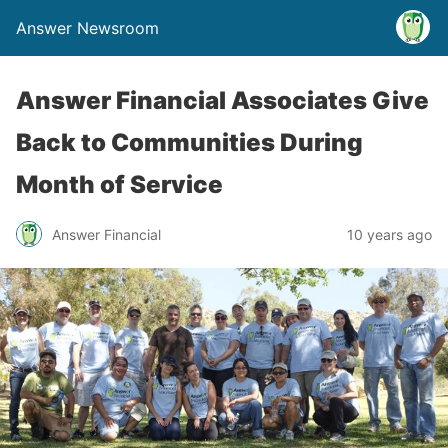
Answer Newsroom
Answer Financial Associates Give
Back to Communities During
Month of Service
Answer Financial
10 years ago