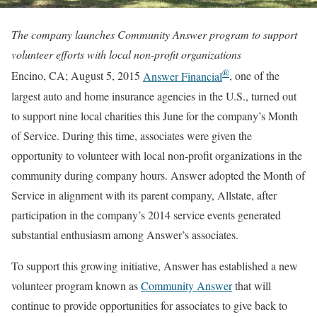
The company launches Community Answer program to support
volunteer efforts with local non-profit organizations
®
Encino, CA; August 5, 2015
Answer Financial
, one of the
largest auto and home insurance agencies in the U.S., turned out
to support nine local charities this June for the company’s Month
of Service. During this time, associates were given the
opportunity to volunteer with local non-profit organizations in the
community during company hours. Answer adopted the Month of
Service in alignment with its parent company, Allstate, after
participation in the company’s 2014 service events generated
substantial enthusiasm among Answer’s associates.
To support this growing initiative, Answer has established a new
volunteer program known as
Community Answer
that will
continue to provide opportunities for associates to give back to