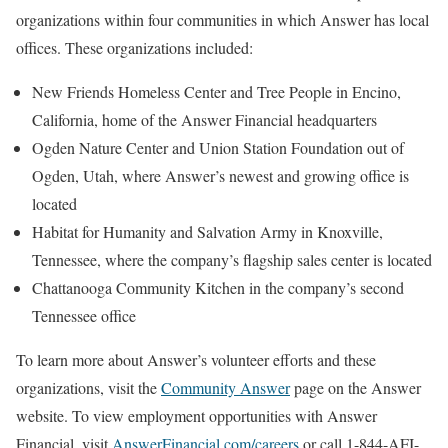
organizations within four communities in which Answer has local
offices. These organizations included:
New Friends Homeless Center and Tree People in Encino,
California, home of the Answer Financial headquarters
Ogden Nature Center and Union Station Foundation out of
Ogden, Utah, where Answer’s newest and growing office is
located
Habitat for Humanity and Salvation Army in Knoxville,
Tennessee, where the company’s flagship sales center is located
Chattanooga Community Kitchen in the company’s second
Tennessee office
To learn more about Answer’s volunteer efforts and these
organizations, visit the
Community Answer
page on the Answer
website. To view employment opportunities with Answer
Financial, visit
AnswerFinancial.com/careers
or call 1-844-AFI-