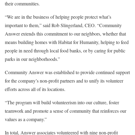
their communities.
“We are in the business of helping people protect what’s
important to them,” said Rob Slingerland, CEO. “Community
Answer extends this commitment to our neighbors, whether that
means building homes with Habitat for Humanity, helping to feed
people in need through local food banks, or by caring for public
parks in our neighborhoods.”
Community Answer was established to provide continued support
for the company’s non-profit partners and to unify its volunteer
efforts across all of its locations.
“The program will build volunteerism into our culture, foster
teamwork and promote a sense of community that reinforces our
values as a company.”
In total, Answer associates volunteered with nine non-profit