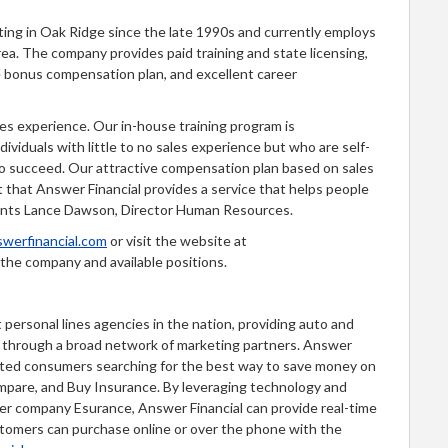
ing in Oak Ridge since the late 1990s and currently employs
rea. The company provides paid training and state licensing,
ce bonus compensation plan, and excellent career
es experience. Our in-house training program is
dividuals with little to no sales experience but who are self-
to succeed. Our attractive compensation plan based on sales
 that Answer Financial provides a service that helps people
ments Lance Dawson, Director Human Resources.
werfinancial.com
or visit the website at
the company and available positions.
 personal lines agencies in the nation, providing auto and
d through a broad network of marketing partners. Answer
ected consumers searching for the best way to save money on
mpare, and Buy Insurance. By leveraging technology and
ter company Esurance, Answer Financial can provide real-time
stomers can purchase online or over the phone with the