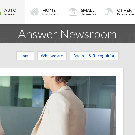
AUTO
HOME
SMALL
OTHER
Insurance
Insurance
Business
Protection
Answer Newsroom
s Awards Media P
Home
Who we are
Awards & Recognition