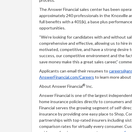
process.”
The Answer Financial sales center has been operat
approximately 240 professionals in the Knoxville a
full benefits with a 401(k), a base plus performan
opportunities.
“We’re looking for candidates with and without sal
comprehensive and effective, allowing us to hire in
motivated, competitive, and have a strong desire 
success, our competitive environment and the fact
save money make this a great sales career,” com
Applicants can email their resumes to
careers@ans
AnswerFinancial.com/Careers
to learn more about 
®
About Answer Financial
Inc.
Answer Financial is one of the largest independent
home insurance policies directly to consumers an
Financial serves the growing segment of self-dir
insurance by providing one easy place to Shop, Co
partnerships with top-rated insurers including sis
comparison rates for virtually every consumer. Cu