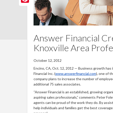
n
b
itt
nt
o
er
er
o
es
k
t
Answer Financial Cr
Knoxville Area Profe
October 12, 2012
Encino, CA, Oct. 12, 2012 — Business growth has in
Financial Inc. (
www.answerfinancial.com
), one of 
company plans to increase the number of employees
additional 75 sales associates.
“Answer Financial is an established, growing orga
aspiring sales professionals,” comments Peter Fole
agents can be proud of the work they do. By assi
help individuals and families get the best coverag