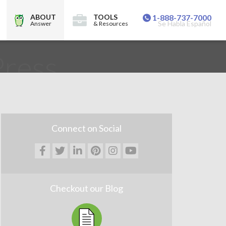
ABOUT
TOOLS
1-888-737-7000
Se Habla Español
Answer
& Resources
ress
Connect on Social
Checkout our Blog