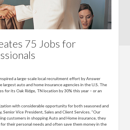
eates 75 Jobs for
ssionals
spired a large-scale local recruitment effort by Answer
the largest auto and home insurance agencies in the U.S. The
 for its Oak Ridge, TN location by 30% this year – or an
nization with considerable opportunity for both seasoned and
y, Senior Vice President, Sales and Client Services. “Our
sting customers in shopping Auto and Home insurance, they
e for their personal needs and often save them money in the