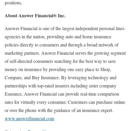
positions.
About Answer Financial® Inc.
Answer Financial is one of the largest independent personal lines
agencies in the nation, providing auto and home insurance
policies directly to consumers and through a broad network of
marketing partners. Answer Financial serves the growing segment
of self-directed consumers searching for the best way to save
money on insurance by providing one easy place to Shop,
Compare, and Buy Insurance. By leveraging technology and
partnerships with top-rated insurers including sister company
Esurance, Answer Financial can provide real-time comparison
rates for virtually every consumer. Customers can purchase online
or over the phone with the guidance of an insurance expert.
www.answerfinancial.com