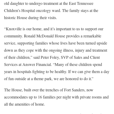
old daughter to undergo treatment at the East Tennessee
Children’s Hospital oncology ward. The family stays at the
historic House during their visits.
“Knoxville is our home, and it’s important to us to support our
community. Ronald McDonald House provides a remarkable
service, supporting families whose lives have been turned upside
down as they cope with the ongoing illness, injury and treatment
of their children,” said Peter Foley, SVP of Sales and Client
Services at Answer Financial. “Many of these children spend
years in hospitals fighting to be healthy. If we can give them a day
of fun outside at a theme park, we are honored to do it.”
The House, built over the trenches of Fort Sanders, now
accommodates up to 16 families per night with private rooms and
all the amenities of home.