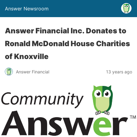
Answer Newsroom
Answer Financial Inc. Donates to
Ronald McDonald House Charities
of Knoxville
Answer Financial
13 years ago