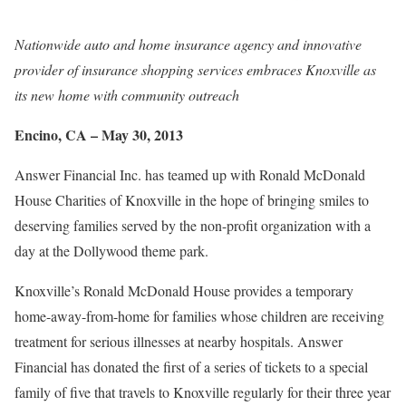
Nationwide auto and home insurance agency and innovative
provider of insurance shopping services embraces Knoxville as
its new home with community outreach
Encino, CA – May 30, 2013
Answer Financial Inc. has teamed up with Ronald McDonald
House Charities of Knoxville in the hope of bringing smiles to
deserving families served by the non-profit organization with a
day at the Dollywood theme park.
Knoxville’s Ronald McDonald House provides a temporary
home-away-from-home for families whose children are receiving
treatment for serious illnesses at nearby hospitals. Answer
Financial has donated the first of a series of tickets to a special
family of five that travels to Knoxville regularly for their three year