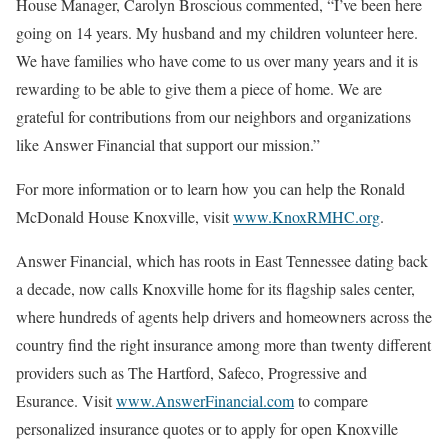
House Manager, Carolyn Broscious commented, “I’ve been here
going on 14 years. My husband and my children volunteer here.
We have families who have come to us over many years and it is
rewarding to be able to give them a piece of home. We are
grateful for contributions from our neighbors and organizations
like Answer Financial that support our mission.”
For more information or to learn how you can help the Ronald
McDonald House Knoxville, visit
www.KnoxRMHC.org
.
Answer Financial, which has roots in East Tennessee dating back
a decade, now calls Knoxville home for its flagship sales center,
where hundreds of agents help drivers and homeowners across the
country find the right insurance among more than twenty different
providers such as The Hartford, Safeco, Progressive and
Esurance. Visit
www.AnswerFinancial.com
to compare
personalized insurance quotes or to apply for open Knoxville