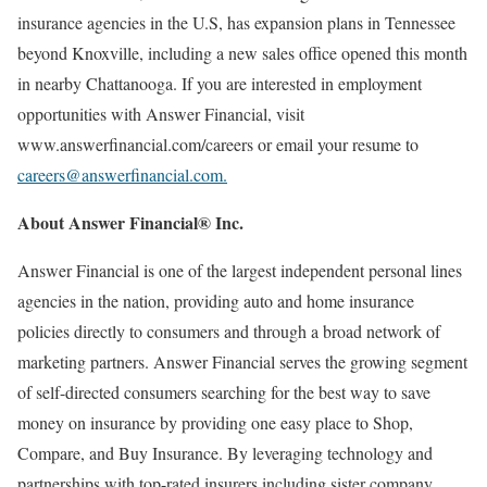
insurance agencies in the U.S, has expansion plans in Tennessee
beyond Knoxville, including a new sales office opened this month
in nearby Chattanooga. If you are interested in employment
opportunities with Answer Financial, visit
www.answerfinancial.com/careers or email your resume to
careers@answerfinancial.com.
About Answer Financial® Inc.
Answer Financial is one of the largest independent personal lines
agencies in the nation, providing auto and home insurance
policies directly to consumers and through a broad network of
marketing partners. Answer Financial serves the growing segment
of self-directed consumers searching for the best way to save
money on insurance by providing one easy place to Shop,
Compare, and Buy Insurance. By leveraging technology and
partnerships with top-rated insurers including sister company