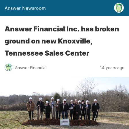
Answer Newsroom
Answer Financial Inc. has broken
ground on new Knoxville,
Tennessee Sales Center
Answer Financial
14 years ago