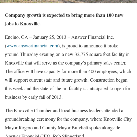
Company growth is expected to bring more than 100 new
jobs to Knoxville.
Encino, CA – January 25, 2013 – Answer Financial Inc.
(
www.answerfinancial.com
), is proud to announce it broke
ground Thursday evening on a new 32,775 square foot facility in
Knoxville that will serve as the company’s primary sales center.
The office will have capacity for more than 400 employees, which
will support current staff and future growth. Construction began
this week and the state-of-the-art facility is anticipated to open for
business by early fall of 2013.
The Knoxville Chamber and local business leaders attended a
groundbreaking ceremony for the company, where Knoxville City
Mayor Rogero and County Mayor Burchett spoke alongside
Answer Financial CEO, Rob Slingerland.