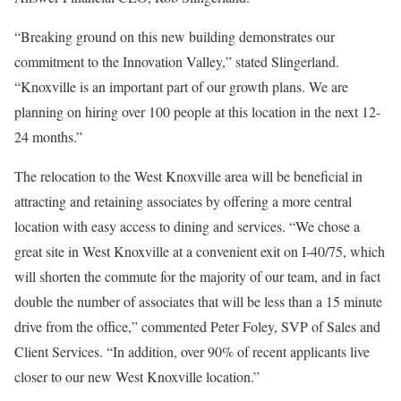
“Breaking ground on this new building demonstrates our
commitment to the Innovation Valley,” stated Slingerland.
“Knoxville is an important part of our growth plans. We are
planning on hiring over 100 people at this location in the next 12-
24 months.”
The relocation to the West Knoxville area will be beneficial in
attracting and retaining associates by offering a more central
location with easy access to dining and services. “We chose a
great site in West Knoxville at a convenient exit on I-40/75, which
will shorten the commute for the majority of our team, and in fact
double the number of associates that will be less than a 15 minute
drive from the office,” commented Peter Foley, SVP of Sales and
Client Services. “In addition, over 90% of recent applicants live
closer to our new West Knoxville location.”