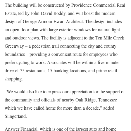
The building will be constructed by Providence Commercial Real
Estate, led by John-David Roddy, and will boast the modern
design of George Armour Ewart Architect. The design includes
an open floor plan with large exterior windows for natural light
and outdoor views. The facility is adjacent to the Ten Mile Creek
Greenway – a pedestrian trail connecting the city and county
boundaries – providing a convenient route for employees who
prefer cycling to work. Associates will be within a five-minute
drive of 75 restaurants, 15 banking locations, and prime retail
shopping.
“We would also like to express our appreciation for the support of
the community and officials of nearby Oak Ridge, Tennessee
which we have called home for more than a decade,” added
Slingerland.
Answer Financial, which is one of the largest auto and home