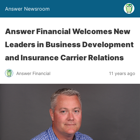
Answer Newsroom
Answer Financial Welcomes New
Leaders in Business Development
and Insurance Carrier Relations
Answer Financial
11 years ago