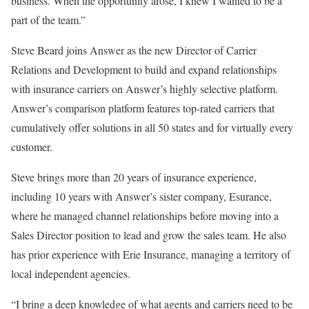
business. When the opportunity arose, I knew I wanted to be a
part of the team.”
Steve Beard joins Answer as the new Director of Carrier
Relations and Development to build and expand relationships
with insurance carriers on Answer’s highly selective platform.
Answer’s comparison platform features top-rated carriers that
cumulatively offer solutions in all 50 states and for virtually every
customer.
Steve brings more than 20 years of insurance experience,
including 10 years with Answer’s sister company, Esurance,
where he managed channel relationships before moving into a
Sales Director position to lead and grow the sales team. He also
has prior experience with Erie Insurance, managing a territory of
local independent agencies.
“I bring a deep knowledge of what agents and carriers need to be