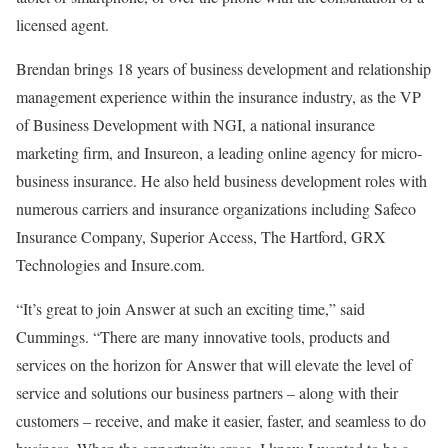
licensed agent.
Brendan brings 18 years of business development and relationship
management experience within the insurance industry, as the VP
of Business Development with NGI, a national insurance
marketing firm, and Insureon, a leading online agency for micro-
business insurance. He also held business development roles with
numerous carriers and insurance organizations including Safeco
Insurance Company, Superior Access, The Hartford, GRX
Technologies and Insure.com.
“It’s great to join Answer at such an exciting time,” said
Cummings. “There are many innovative tools, products and
services on the horizon for Answer that will elevate the level of
service and solutions our business partners – along with their
customers – receive, and make it easier, faster, and seamless to do