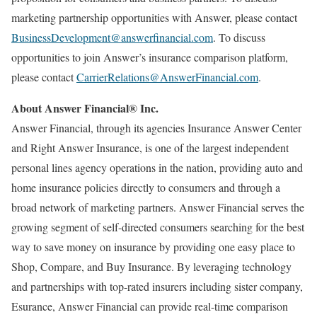
marketing partnership opportunities with Answer, please contact
BusinessDevelopment@answerfinancial.com
. To discuss
opportunities to join Answer’s insurance comparison platform,
please contact
CarrierRelations@AnswerFinancial.com
.
About Answer Financial® Inc.
Answer Financial, through its agencies Insurance Answer Center
and Right Answer Insurance, is one of the largest independent
personal lines agency operations in the nation, providing auto and
home insurance policies directly to consumers and through a
broad network of marketing partners. Answer Financial serves the
growing segment of self-directed consumers searching for the best
way to save money on insurance by providing one easy place to
Shop, Compare, and Buy Insurance. By leveraging technology
and partnerships with top-rated insurers including sister company,
Esurance, Answer Financial can provide real-time comparison