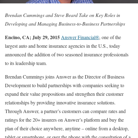
Brendan Cummings and Steve Beard Take on Key Roles in
Developing and Managing Business-to-Business Partnerships
Encino, CA; July 29, 2015
Answer Financial®
, one of the
largest auto and home insurance agencies in the U.S., today
announced the addition of two seasoned insurance professionals
to its leadership team.
Brendan Cummings joins Answer as the Director of Business
Development to build partnerships with companies seeking to
expand their value propositions and strengthen their customer
relationships by providing innovative insurance solutions.
Through Answer, a partner’s customers can compare rates and
ratings for the 20+ insurers on Answer’s platform and buy the
plan of their choice anywhere, anytime – online from a desktop,
tablet or smartphone, or over the phone with the consultation of a