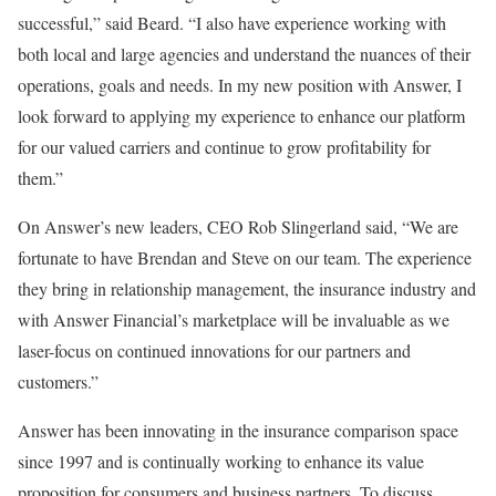
successful,” said Beard. “I also have experience working with
both local and large agencies and understand the nuances of their
operations, goals and needs. In my new position with Answer, I
look forward to applying my experience to enhance our platform
for our valued carriers and continue to grow profitability for
them.”
On Answer’s new leaders, CEO Rob Slingerland said, “We are
fortunate to have Brendan and Steve on our team. The experience
they bring in relationship management, the insurance industry and
with Answer Financial’s marketplace will be invaluable as we
laser-focus on continued innovations for our partners and
customers.”
Answer has been innovating in the insurance comparison space
since 1997 and is continually working to enhance its value
proposition for consumers and business partners. To discuss