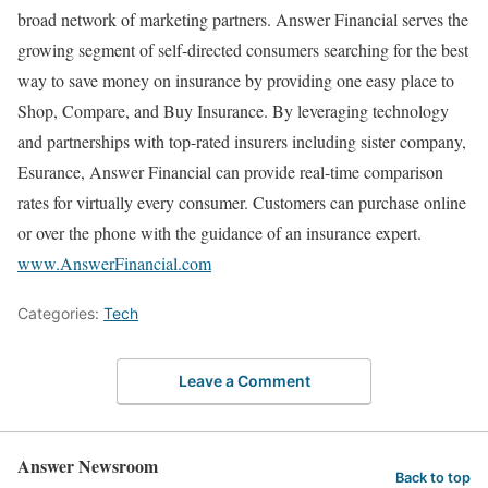
broad network of marketing partners. Answer Financial serves the
growing segment of self-directed consumers searching for the best
way to save money on insurance by providing one easy place to
Shop, Compare, and Buy Insurance. By leveraging technology
and partnerships with top-rated insurers including sister company,
Esurance, Answer Financial can provide real-time comparison
rates for virtually every consumer. Customers can purchase online
or over the phone with the guidance of an insurance expert.
www.AnswerFinancial.com
Categories:
Tech
Leave a Comment
Answer Newsroom
Back to top