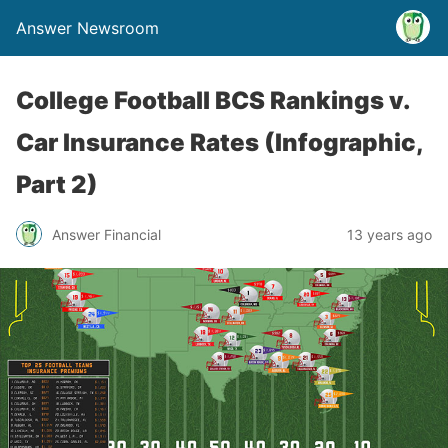
Answer Newsroom
College Football BCS Rankings v.
Car Insurance Rates (Infographic,
Part 2)
Answer Financial
13 years ago