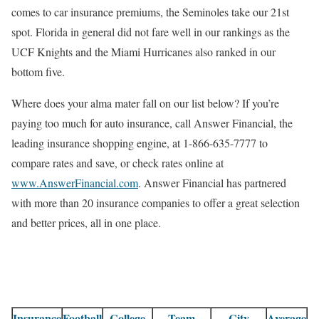
comes to car insurance premiums, the Seminoles take our 21st
spot. Florida in general did not fare well in our rankings as the
UCF Knights and the Miami Hurricanes also ranked in our
bottom five.
Where does your alma mater fall on our list below? If you’re
paying too much for auto insurance, call Answer Financial, the
leading insurance shopping engine, at 1-866-635-7777 to
compare rates and save, or check rates online at
www.AnswerFinancial.com
. Answer Financial has partnered
with more than 20 insurance companies to offer a great selection
and better prices, all in one place.
Insurance
Football
College
Team
City
Average