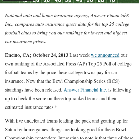
National auto and home insurance agency, Answer Financial®
Inc., compares auto insurance quote data for the top 25 college
football cities to bring you our rankings for lowest and highest
car insurance prices.
Encino, CA; October 24, 2013
Last week
we announced
our
own ranking of the Associated Press (AP) Top 25 Poll of college
football teams by the price these college towns pay for car
insurance. Now that the Bowl Championship Series (BCS)
standings have been released,
Answer Financial Inc.
is following
up to check the score on these top-ranked teams and their
estimated insurance rates.*
With five undefeated teams leading the pack and gearing up for
Saturday home games, things are looking good for these Bowl
Championship contenders. Interesting to note is that three of these