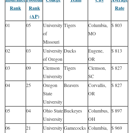
Rank
Rank
Rate
(AP)
01
05
University
Tigers
Columbia,
$ 803
of
MO
Missouri
02
03
University
Ducks
Eugene,
$ 813
of Oregon
OR
03
09
Clemson
Tigers
Clemson,
$ 827
University
SC
04
25
Oregon
Beavers
Corvallis,
$ 827
State
OR
University
05
04
Ohio State
Buckeyes
Columbus,
$ 897
University
OH
06
21
University
Gamecocks
Columbia,
$ 969