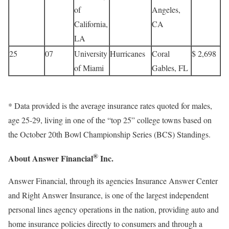
of
Angeles,
California,
CA
LA
25
07
University
Hurricanes
Coral
$ 2,698
of Miami
Gables, FL
* Data provided is the average insurance rates quoted for males,
age 25-29, living in one of the “top 25” college towns based on
the October 20th Bowl Championship Series (BCS) Standings.
®
About Answer Financial
Inc.
Answer Financial, through its agencies Insurance Answer Center
and Right Answer Insurance, is one of the largest independent
personal lines agency operations in the nation, providing auto and
home insurance policies directly to consumers and through a