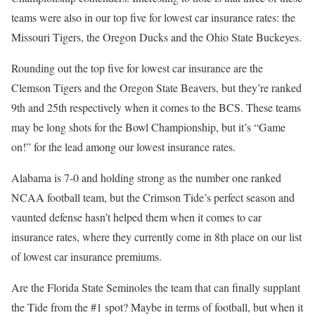
teams were also in our top five for lowest car insurance rates: the
Missouri Tigers, the Oregon Ducks and the Ohio State Buckeyes.
Rounding out the top five for lowest car insurance are the
Clemson Tigers and the Oregon State Beavers, but they’re ranked
9th and 25th respectively when it comes to the BCS. These teams
may be long shots for the Bowl Championship, but it’s “Game
on!” for the lead among our lowest insurance rates.
Alabama is 7-0 and holding strong as the number one ranked
NCAA football team, but the Crimson Tide’s perfect season and
vaunted defense hasn’t helped them when it comes to car
insurance rates, where they currently come in 8th place on our list
of lowest car insurance premiums.
Are the Florida State Seminoles the team that can finally supplant
the Tide from the #1 spot? Maybe in terms of football, but when it