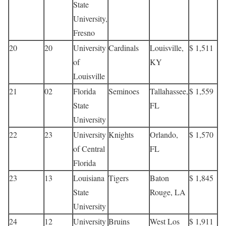
State
University,
Fresno
20
20
University
Cardinals
Louisville,
$ 1,511
of
KY
Louisville
21
02
Florida
Seminoes
Tallahassee,
$ 1,559
State
FL
University
22
23
University
Knights
Orlando,
$ 1,570
of Central
FL
Florida
23
13
Louisiana
Tigers
Baton
$ 1,845
State
Rouge, LA
University
24
12
University
Bruins
West Los
$ 1,911