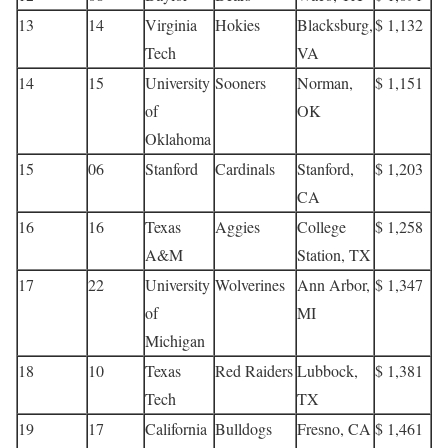
13
14
Virginia
Hokies
Blacksburg,
$ 1,132
Tech
VA
14
15
University
Sooners
Norman,
$ 1,151
of
OK
Oklahoma
15
06
Stanford
Cardinals
Stanford,
$ 1,203
CA
16
16
Texas
Aggies
College
$ 1,258
A&M
Station, TX
17
22
University
Wolverines
Ann Arbor,
$ 1,347
of
MI
Michigan
18
10
Texas
Red Raiders
Lubbock,
$ 1,381
Tech
TX
19
17
California
Bulldogs
Fresno, CA
$ 1,461