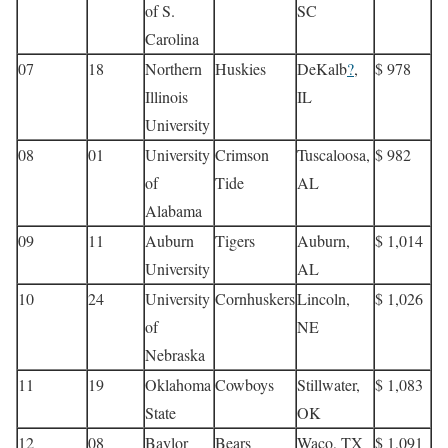
of S.
SC
Carolina
07
18
Northern
Huskies
DeKalb
?
,
$ 978
Illinois
IL
University
08
01
University
Crimson
Tuscaloosa,
$ 982
of
Tide
AL
Alabama
09
11
Auburn
Tigers
Auburn,
$ 1,014
University
AL
10
24
University
Cornhuskers
Lincoln,
$ 1,026
of
NE
Nebraska
11
19
Oklahoma
Cowboys
Stillwater,
$ 1,083
State
OK
12
08
Baylor
Bears
Waco, TX
$ 1,091